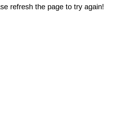
e refresh the page to try again!