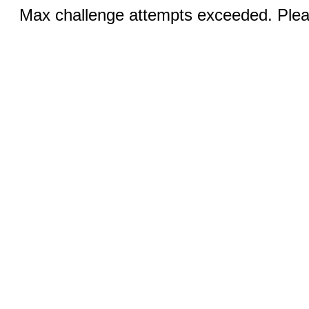
Max challenge attempts exceeded. Pleas